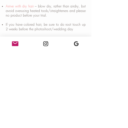
Arrive with dry hair
– blow dry, rather than airdry, but
avoid overusing heated tools/straighteners and please
no product before your trial.
If you have colored hair, be sure to do root touch up
2 weeks before the photoshoot/wedding day