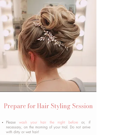
Prepare for Hair Styling Session
Please
wash your hair the night before
or, if
necessary, on the morning of your trial. Do not arrive
with dirty or wet hair!