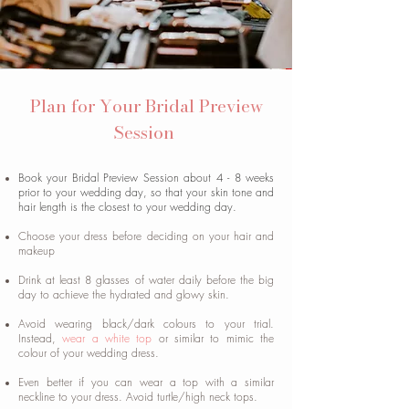
Plan for Your Bridal Preview
Session
Book your Bridal Preview Session about 4 - 8 weeks
prior to your wedding day, so that your skin tone and
hair length is the closest to your wedding day.
Choose your dress before deciding on your hair and
makeup
Drink at least 8 glasses of water daily before the big
day to achieve the hydrated and glowy skin.
Avoid wearing black/dark colours to your trial.
Instead,
wear a white top
or similar to mimic the
colour of your wedding dress.
Even better if you can wear a top with a similar
neckline to your dress. Avoid turtle/high neck tops.