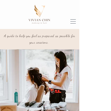
A guide to help you feel as prepared as possible for
your sessions.