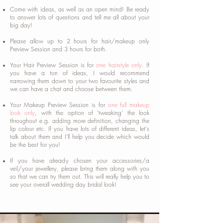
Come with ideas, as well as an open mind! Be ready
to answer lots of questions and tell me all about your
big day!
Please allow up to 2 hours for hair/makeup only
Preview Session and 3 hours for both.
Your Hair Preview Session is for
one hairstyle only
. If
you have a ton of ideas, I would recommend
narrowing them down to your two favourite styles and
we can have a chat and choose between them.
Your Makeup Preview Session is for
one full makeup
look only
, with the option of ‘tweaking’ the look
throughout e.g. adding more definition, changing the
lip colour etc. If you have lots of different ideas, let's
talk about them and I’ll help you decide which would
be the best for you!
If you have already chosen your accessories/a
veil/your jewellery, please bring them along with you
so that we can try them out. This will really help you to
see your overall wedding day bridal look!