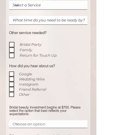
Other service needed?
Bridal Party
Family
Return for Touch Up
How did you hear about us?
Google
Wedding Wire
Instagram
Friend Referral
Other
Bridal beauty investment begins at $700. Please
select the option that best reflects your
expectations: