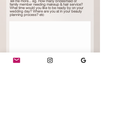
Tell me more... eg. How many bridesmaid or
family member needing makeup & hair service?
What time would you like to be ready by on your
wedding day? Where are you at in your beauty
planning process? etc
Submit