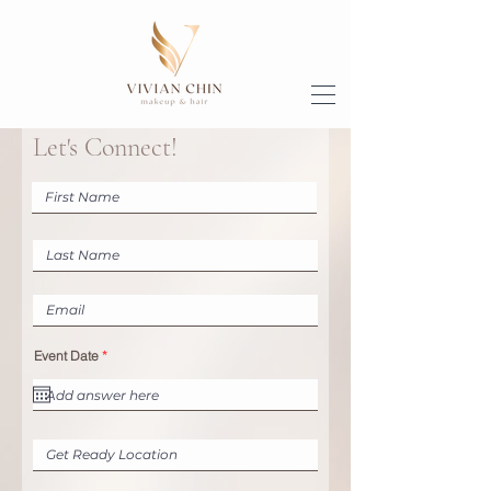
Let's Connect!
r
Event Date
*
e
q
u
i
r
e
d