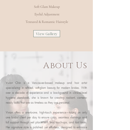
Soft Glam Makeup
Eyelid Adjustment
Textured & Romantic Hairstyle
View Gallery
About Us
Vivian Chin is a Vancouver-based makeup and hair artist
specializing in refined, soft-glam beauty for modern brides. With
over a decade of experience and a background in clinical-level
hygiene standards, she is known for creating radiant, camera-
ready looks that are as timeless as they are personal.
Vivian offers a one-to-one, high-touch experience—taking on only
one bridal client per day to ensure calm, seamless mornings and
full support through veil placement, final touch-ups, and last looks.
Her signature style is polished yet effortless, designed to enhance