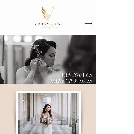
VANCOUVER
MAKEUP & HAIR