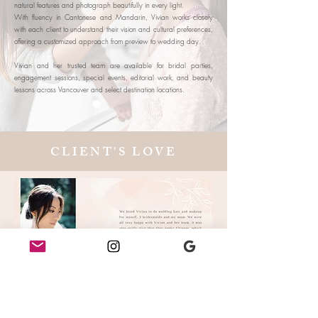
natural features and photograph beautifully in every light.
With fluency in Cantonese and Mandarin, Vivian works closely
with each client to understand their vision and cultural preferences,
offering a customized approach from preview to wedding day.
Vivian and her trusted team are available for bridal parties,
engagement sessions, special events, editorial work, and beauty
lessons across Vancouver and select destination locations.
CLIENT'S LOVE