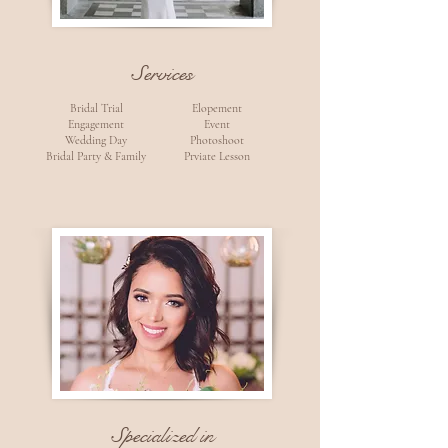
Services
Bridal Trial
Elopement
Engagement
Event
Wedding Day
Photoshoot
Bridal Party & Family
Prviate Lesson
Specialized in