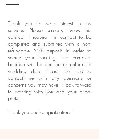
Thank you for your interest in my
services. Please carefully review this
contract. I require this contract to be
completed and submitted with a non-
refundable 50% deposit in order to
secure your booking. The complete
balance will be due on or before the
wedding date. Please feel free to
contact me with any questions or
concerns you may have. I look forward
to working with you and your bridal
party.
Thank you and congratulations!