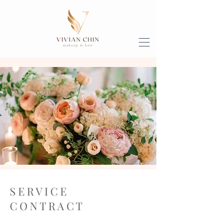
S E R V I C E
C O N T R A C T